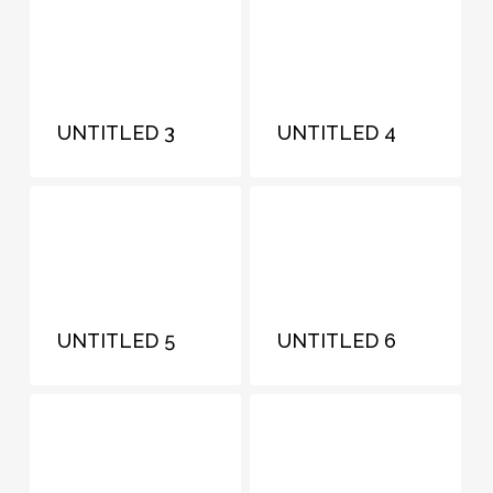
UNTITLED 3
UNTITLED 4
UNTITLED 5
UNTITLED 6