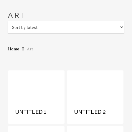
Skip
to
ART
main
content
Home
Art
UNTITLED 1
UNTITLED 2