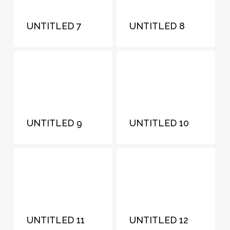
UNTITLED 7
UNTITLED 8
UNTITLED 9
UNTITLED 10
UNTITLED 11
UNTITLED 12