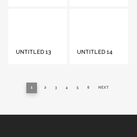
UNTITLED 13
UNTITLED 14
1
2
3
4
5
6
NEXT