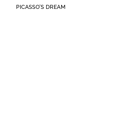
PICASSO’S DREAM