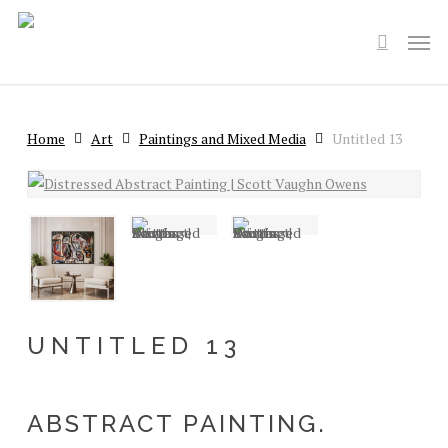
Skip
Men
to
search
main
content
Home
Art
Paintings and Mixed Media
Untitled 13
UNTITLED 13
ABSTRACT PAINTING.