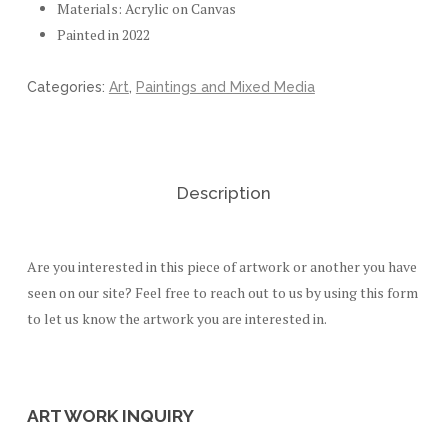
Materials: Acrylic on Canvas
Painted in 2022
Categories:
Art
,
Paintings and Mixed Media
Description
Are you interested in this piece of artwork or another you have
seen on our site? Feel free to reach out to us by using this form
to let us know the artwork you are interested in.
ART WORK INQUIRY