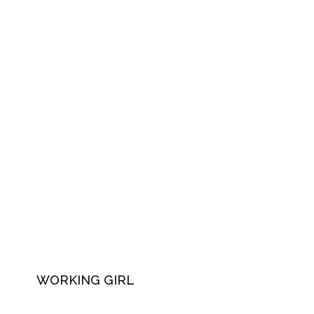
WORKING GIRL