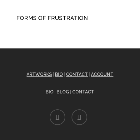
FORMS OF FRUSTRATION
ARTWORKS
|
BIO
|
CONTACT
|
ACCOUNT
BIO
|
BLOG
|
CONTACT
facebook
instagram