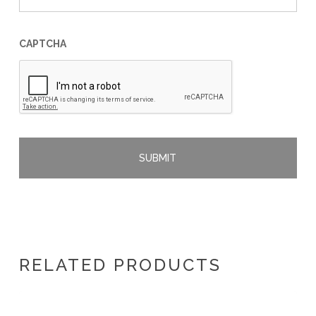
CAPTCHA
RELATED PRODUCTS