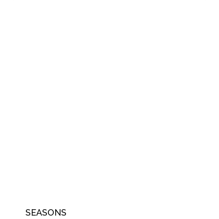
SEASONS