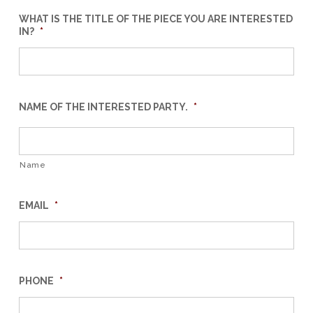
WHAT IS THE TITLE OF THE PIECE YOU ARE INTERESTED
IN?
*
NAME OF THE INTERESTED PARTY.
*
Name
EMAIL
*
PHONE
*