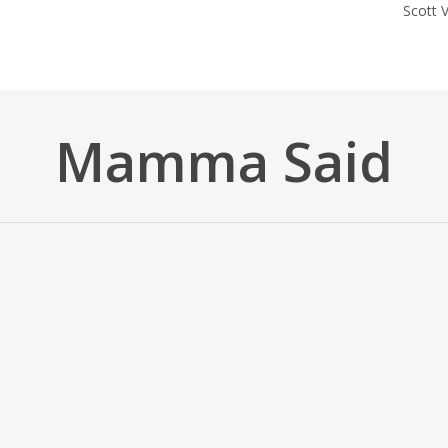
Scott
Mamma Said