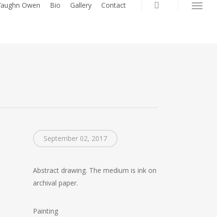
search
 Vaughn Owen
Bio
Gallery
Contact
Menu
September 02, 2017
Abstract drawing. The medium is ink on
archival paper.
Painting