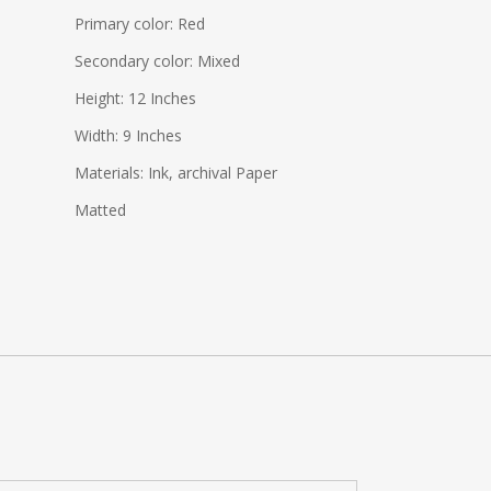
Primary color: Red
Secondary color: Mixed
Height: 12 Inches
Width: 9 Inches
Materials: Ink, archival Paper
Matted