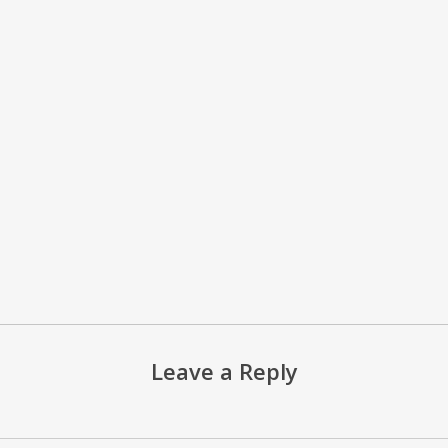
Leave a Reply