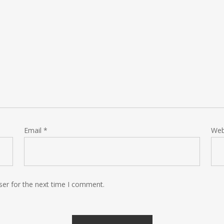
Email
*
Web
ser for the next time I comment.