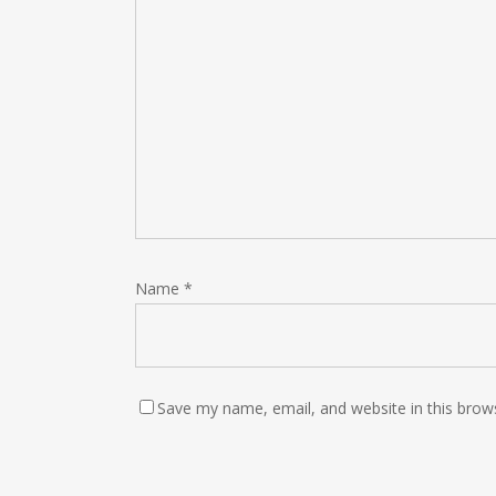
Name
*
Save my name, email, and website in this brow