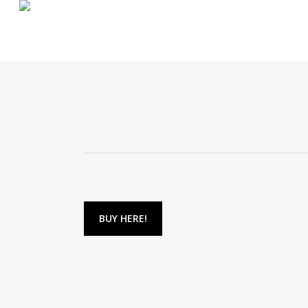
Skip
to
main
content
BUY HERE!