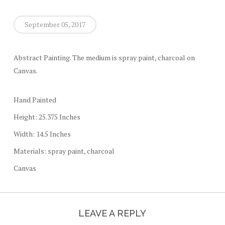
September 05, 2017
Abstract Painting. The medium is spray paint, charcoal on
Canvas.
Hand Painted
Height: 25.375 Inches
Width: 14.5 Inches
Materials: spray paint, charcoal
Canvas
LEAVE A REPLY