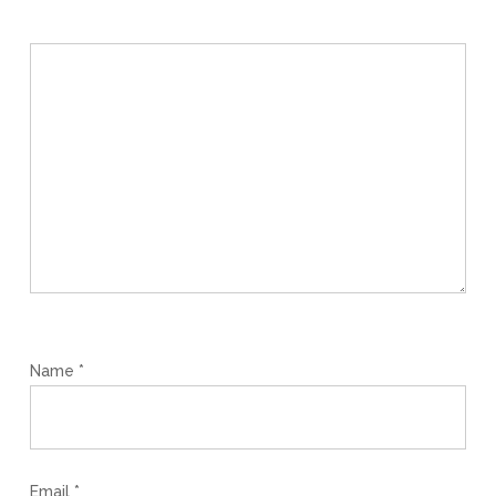
Name
*
Email
*