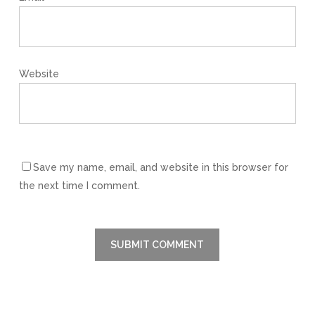
Website
Save my name, email, and website in this browser for
the next time I comment.