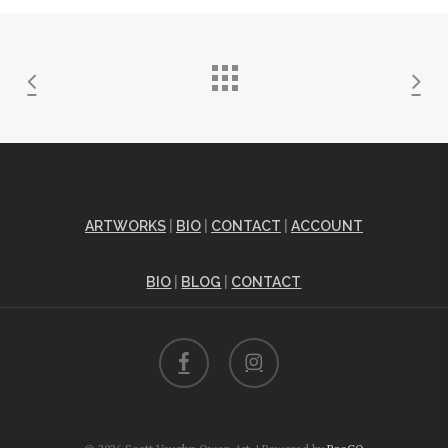
ARTWORKS
|
BIO
|
CONTACT
|
ACCOUNT
BIO
|
BLOG
|
CONTACT
facebook
instagram