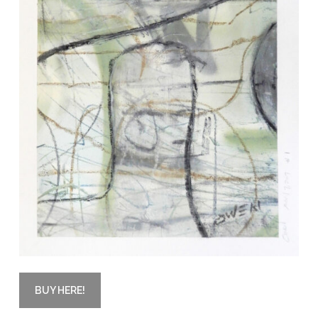
BUY HERE!