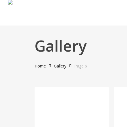
Skip
to
main
content
Gallery
Home
Gallery
Page 6