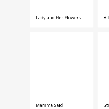
Lady and Her Flowers
A 
Mamma Said
St