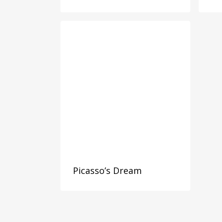
Picasso’s Dream