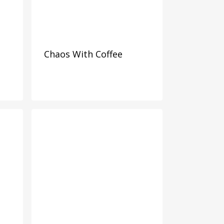
Chaos With Coffee