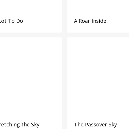
Lot To Do
A Roar Inside
retching the Sky
The Passover Sky