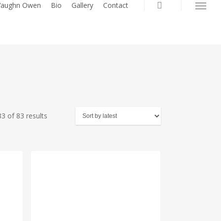
search
 Vaughn Owen
Bio
Gallery
Contact
Menu
Sorted
3 of 83 results
by
latest