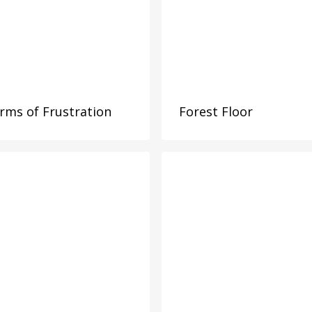
rms of Frustration
Forest Floor