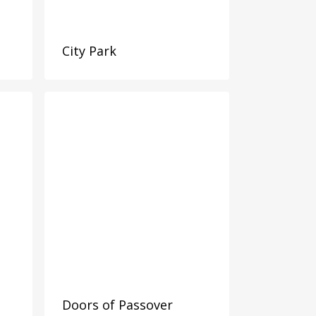
City Park
Doors of Passover