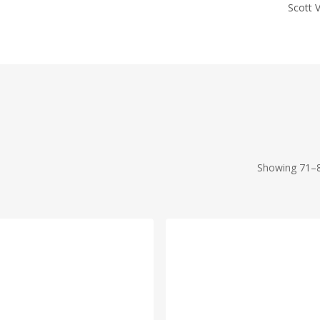
Scott
Showing 71–8