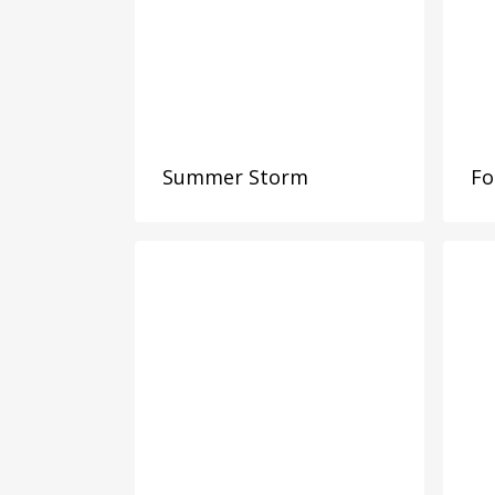
Summer Storm
Fo