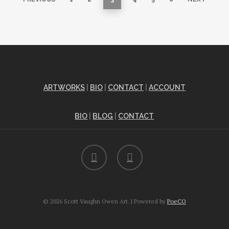
ARTWORKS
|
BIO
|
CONTACT
|
ACCOUNT
BIO
|
BLOG
|
CONTACT
facebook
instagram
© 2026 Scott Vaughn Owen Art. | Powered by
PoeCO