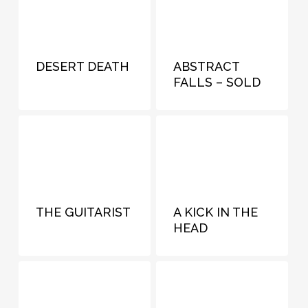
DESERT DEATH
ABSTRACT
FALLS – SOLD
THE GUITARIST
A KICK IN THE
HEAD