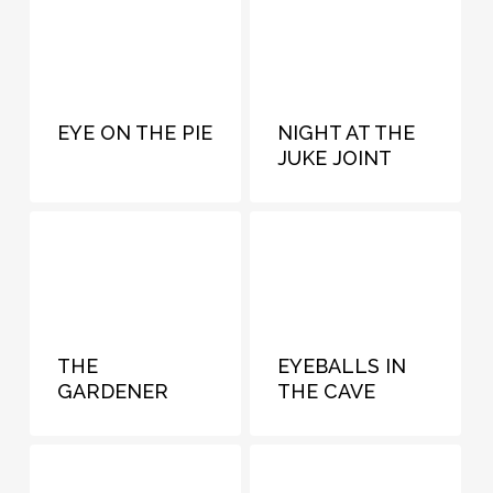
EYE ON THE PIE
NIGHT AT THE
JUKE JOINT
THE
EYEBALLS IN
GARDENER
THE CAVE