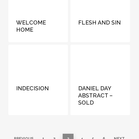
WELCOME
FLESH AND SIN
HOME
INDECISION
DANIEL DAY
ABSTRACT –
SOLD
PREVIOUS
1
2
3
4
5
6
NEXT