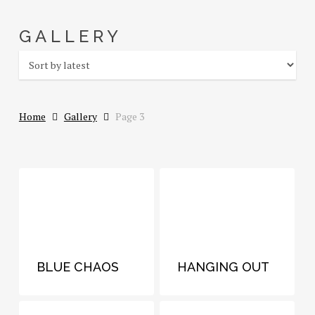
Skip
to
GALLERY
main
content
Home
Gallery
Page 3
BLUE CHAOS
HANGING OUT