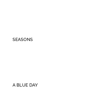
SEASONS
A BLUE DAY