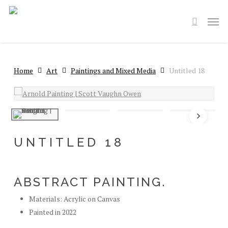
Skip
Men
to
search
main
content
Home
Art
Paintings and Mixed Media
Untitled 18
UNTITLED 18
ABSTRACT PAINTING.
Materials: Acrylic on Canvas
Painted in 2022