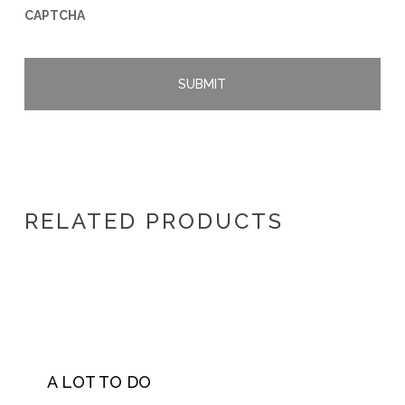
CAPTCHA
RELATED PRODUCTS
A LOT TO DO