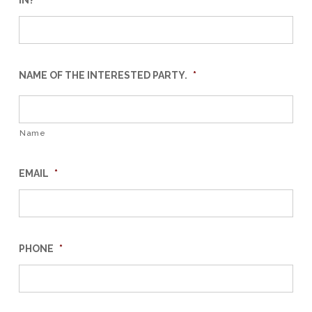
IN?
*
NAME OF THE INTERESTED PARTY.
*
Name
EMAIL
*
PHONE
*