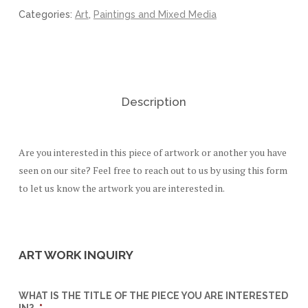
Categories:
Art
,
Paintings and Mixed Media
Description
Are you interested in this piece of artwork or another you have
seen on our site? Feel free to reach out to us by using this form
to let us know the artwork you are interested in.
ART WORK INQUIRY
WHAT IS THE TITLE OF THE PIECE YOU ARE INTERESTED