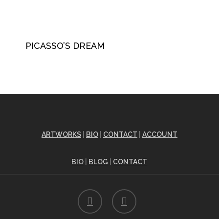
PICASSO’S DREAM
ARTWORKS
|
BIO
|
CONTACT
|
ACCOUNT
BIO
|
BLOG
|
CONTACT
facebook
instagram