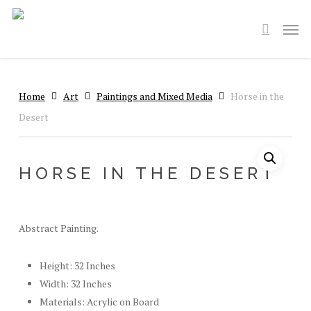
Skip
Men
to
search
main
content
Home
Art
Paintings and Mixed Media
Horse in the
Desert
HORSE IN THE DESERT
Abstract Painting.
Height: 32 Inches
Width: 32 Inches
Materials: Acrylic on Board