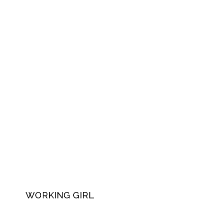
WORKING GIRL