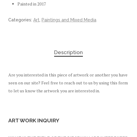
Painted in 2017
Categories:
Art
,
Paintings and Mixed Media
Description
Are you interested in this piece of artwork or another you have
seen on our site? Feel free to reach out to us by using this form
to let us know the artwork you are interested in.
ART WORK INQUIRY