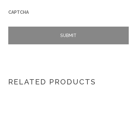
CAPTCHA
RELATED PRODUCTS