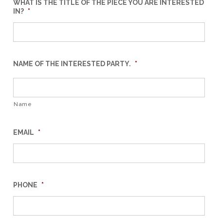
WHAT IS THE TITLE OF THE PIECE YOU ARE INTERESTED
IN?
*
NAME OF THE INTERESTED PARTY.
*
Name
EMAIL
*
PHONE
*