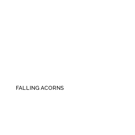
FALLING ACORNS