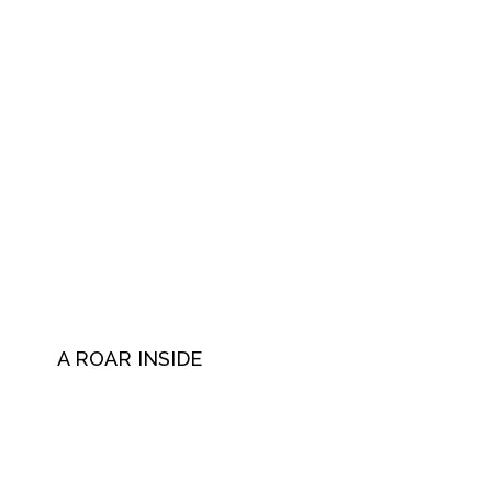
A ROAR INSIDE