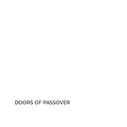
DOORS OF PASSOVER