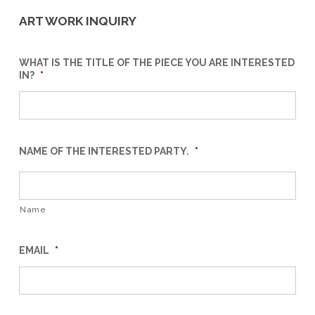
ART WORK INQUIRY
WHAT IS THE TITLE OF THE PIECE YOU ARE INTERESTED
IN?
*
NAME OF THE INTERESTED PARTY.
*
Name
EMAIL
*