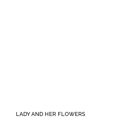
LADY AND HER FLOWERS