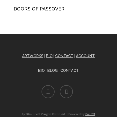
DOORS OF PASSOVER
ARTWORKS
|
BIO
|
CONTACT
|
ACCOUNT
BIO
|
BLOG
|
CONTACT
facebook
instagram
© 2026 Scott Vaughn Owen Art. | Powered by
PoeCO