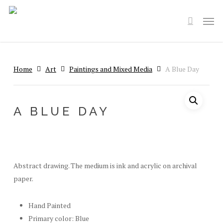
Skip
Men
to
search
main
content
Home
Art
Paintings and Mixed Media
A Blue Day
A BLUE DAY
Abstract drawing. The medium is ink and acrylic on archival
paper.
Hand Painted
Primary color: Blue