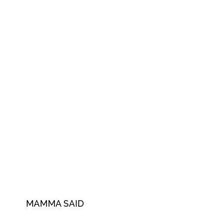
MAMMA SAID