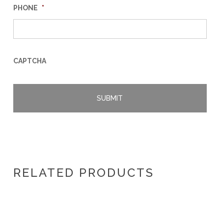
PHONE
*
CAPTCHA
RELATED PRODUCTS