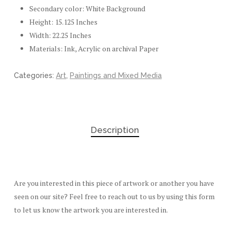
Secondary color: White Background
Height: 15.125 Inches
Width: 22.25 Inches
Materials: Ink, Acrylic on archival Paper
Categories:
Art
,
Paintings and Mixed Media
Description
Are you interested in this piece of artwork or another you have
seen on our site? Feel free to reach out to us by using this form
to let us know the artwork you are interested in.